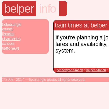
belper
info
train times at belper 
belper.angle
council
libraries
If you're planning a j
pharmacies
fares and availability
schools
traffic news
system.
Ambergate Station
:
Belper Station
:
© 2002 - 2017 — local.angle group,
all rights reserved
.